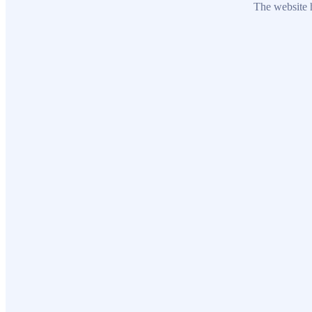
The website h