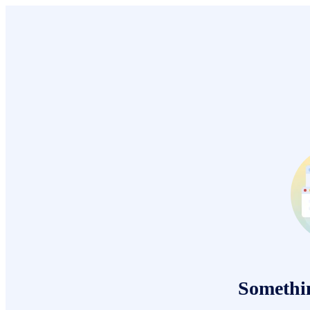
Somethi