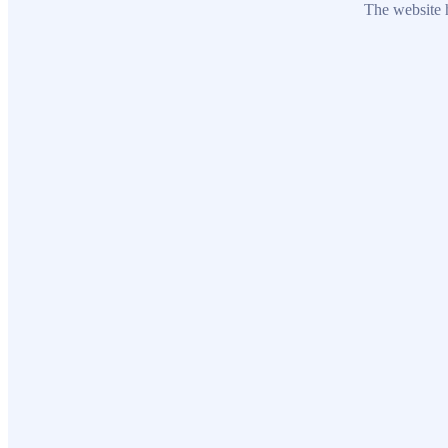
The website h