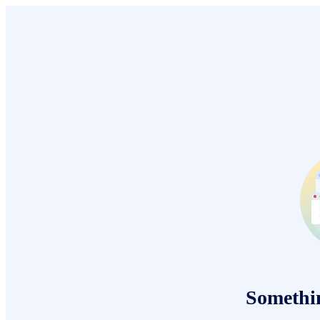
Somethi